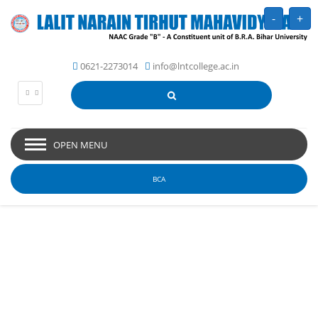
-
+
0621-2273014
info@lntcollege.ac.in
OPEN MENU
BCA
Picture Gallery - Lalit
Narain Tirhut
Mahavidyalaya