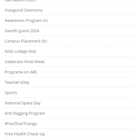
Inaugural Ceremony
Awareness Program on
Gandhi Jyanti 2024
Campus Placement Dri
NGO college Visit
Celebrate Hindi Week
Programe on ABC
Teacher'sDay
Sports
National Space Day
Anti Ragging Program
#HarGharTiranga
Free Health Check-Up