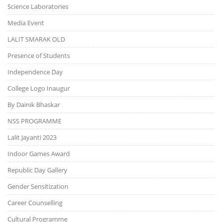
Science Laboratories
Media Event
LALIT SMARAK OLD
Presence of Students
Independence Day
College Logo Inaugur
By Dainik Bhaskar
NSS PROGRAMME
Lalit Jayanti 2023
Indoor Games Award
Republic Day Gallery
Gender Sensitization
Career Counselling
Cultural Programme