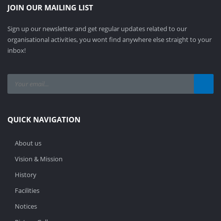
JOIN OUR MAILING LIST
Sign up our newsletter and get regular updates related to our
organisational activities, you wont find anywhere else straight to your
inbox!
QUICK NAVIGATION
About us
Vision & Mission
History
Facilities
Notices