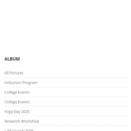
You are here:
Gallery
Picture Gallery
ALBUM
All Pictures
Induction Program
College Events
College Events
Yoga Day 2025
Research Workshop
Lalit Jayanti 2025