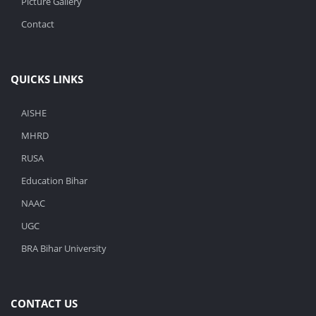
Picture Gallery
Contact
QUICKS LINKS
AISHE
MHRD
RUSA
Education Bihar
NAAC
UGC
BRA Bihar University
CONTACT US