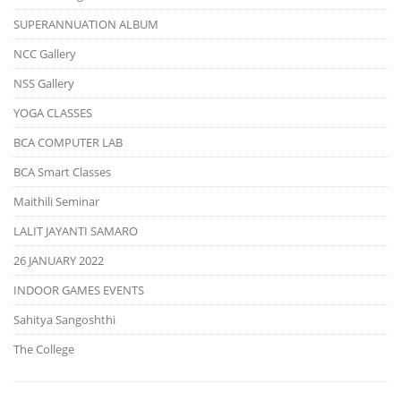
SUPERANNUATION ALBUM
NCC Gallery
NSS Gallery
YOGA CLASSES
BCA COMPUTER LAB
BCA Smart Classes
Maithili Seminar
LALIT JAYANTI SAMARO
26 JANUARY 2022
INDOOR GAMES EVENTS
Sahitya Sangoshthi
The College