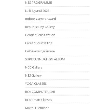
NSS PROGRAMME
Lalit Jayanti 2023
Indoor Games Award
Republic Day Gallery
Gender Sensitization
Career Counselling
Cultural Programme
SUPERANNUATION ALBUM
NCC Gallery
NSS Gallery
YOGA CLASSES
BCA COMPUTER LAB
BCA Smart Classes
Maithili Seminar