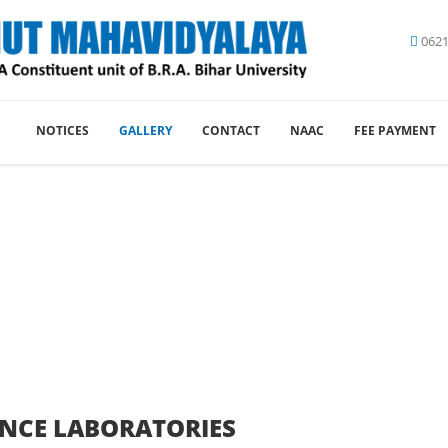
0621
NOTICES
GALLERY
CONTACT
NAAC
FEE PAYMENT
lery - Lalit Narain Tirhut M
You are here:
Gallery
Picture Gallery
ENCE LABORATORIES