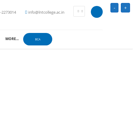
-
+
-2273014
info@lntcollege.ac.in
MORE...
BCA
ahavidyalaya