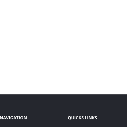
 NAVIGATION
QUICKS LINKS