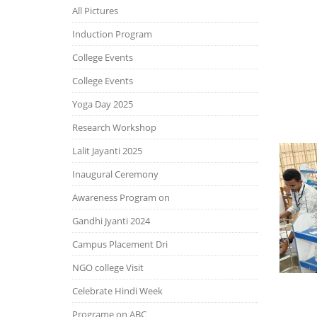
All Pictures
Induction Program
College Events
College Events
Yoga Day 2025
Research Workshop
Lalit Jayanti 2025
Inaugural Ceremony
Awareness Program on
Gandhi Jyanti 2024
Campus Placement Dri
NGO college Visit
Celebrate Hindi Week
Programe on ABC