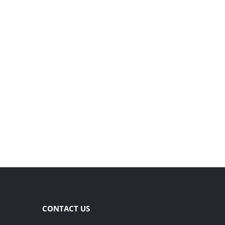
CONTACT US