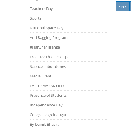
Prev
Teacher'sDay
Sports
National Space Day
Anti Ragging Program
#HarGharTiranga
Free Health Check-Up
Science Laboratories
Media Event
LALIT SMARAK OLD
Presence of Students
Independence Day
College Logo Inaugur
By Dainik Bhaskar