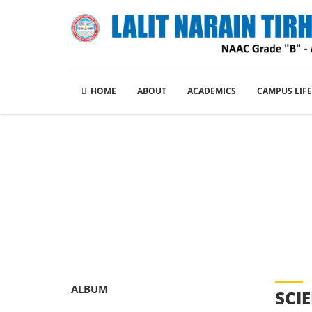
HOME
ABOUT
ACADEMICS
CAMPUS LIFE
Picture Gal
ALBUM
SCI