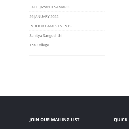
LALIT JAYANTI SAMARO
26 JANUARY 2022
INDOOR GAMES EVENTS
Sahitya Sangoshthi
The College
JOIN OUR MAILING LIST
QUICK