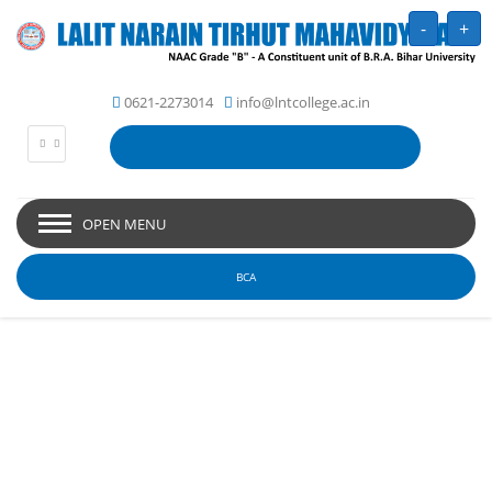
-
+
0621-2273014
info@lntcollege.ac.in
OPEN MENU
BCA
Picture Gallery - Lalit
Narain Tirhut
Mahavidyalaya