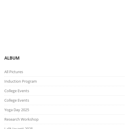
You are here:
Gallery
Picture Gallery
ALBUM
All Pictures
Induction Program
College Events
College Events
Yoga Day 2025
Research Workshop
Lalit Jayanti 2025