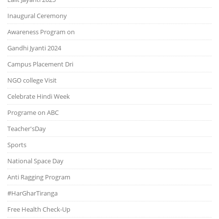
Inaugural Ceremony
Awareness Program on
Gandhi Jyanti 2024
Campus Placement Dri
NGO college Visit
Celebrate Hindi Week
Programe on ABC
Teacher'sDay
Sports
National Space Day
Anti Ragging Program
#HarGharTiranga
Free Health Check-Up