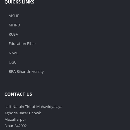
QUICKS LINKS
AISHE
MHRD
RUSA
Education Bihar
NAAC
UGC
BRA Bihar University
CONTACT US
Lalit Narain Tirhut Mahavidyalaya
Aghoria Bazar Chowk
Muzaffarpur
Bihar-842002