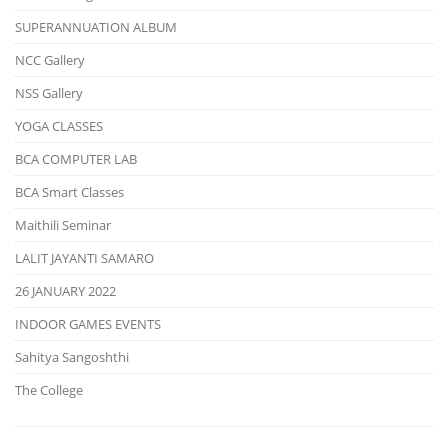
SUPERANNUATION ALBUM
NCC Gallery
NSS Gallery
YOGA CLASSES
BCA COMPUTER LAB
BCA Smart Classes
Maithili Seminar
LALIT JAYANTI SAMARO
26 JANUARY 2022
INDOOR GAMES EVENTS
Sahitya Sangoshthi
The College