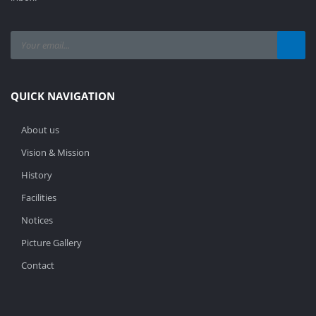
QUICK NAVIGATION
About us
Vision & Mission
History
Facilities
Notices
Picture Gallery
Contact