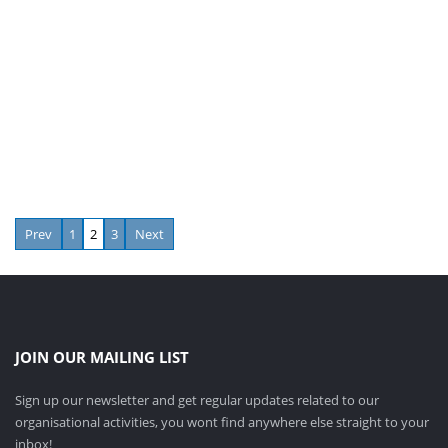
Prev
1
2
3
Next
JOIN OUR MAILING LIST
Sign up our newsletter and get regular updates related to our
organisational activities, you wont find anywhere else straight to your
inbox!