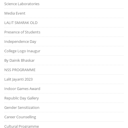
Science Laboratories
Media Event
LALIT SMARAK OLD
Presence of Students
Independence Day
College Logo Inaugur
By Dainik Bhaskar
NSS PROGRAMME
Lalit Jayanti 2023
Indoor Games Award
Republic Day Gallery
Gender Sensitization
Career Counselling
Cultural Programme