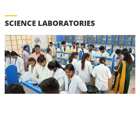
SCIENCE LABORATORIES