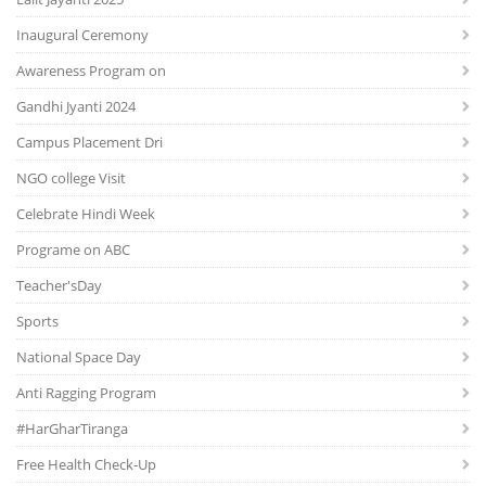
Inaugural Ceremony
Awareness Program on
Gandhi Jyanti 2024
Campus Placement Dri
NGO college Visit
Celebrate Hindi Week
Programe on ABC
Teacher'sDay
Sports
National Space Day
Anti Ragging Program
#HarGharTiranga
Free Health Check-Up