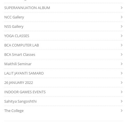
SUPERANNUATION ALBUM
NCC Gallery
NSS Gallery
YOGA CLASSES
BCA COMPUTER LAB
BCA Smart Classes
Maithili Seminar
LALIT JAYANTI SAMARO
26 JANUARY 2022
INDOOR GAMES EVENTS
Sahitya Sangoshthi
The College