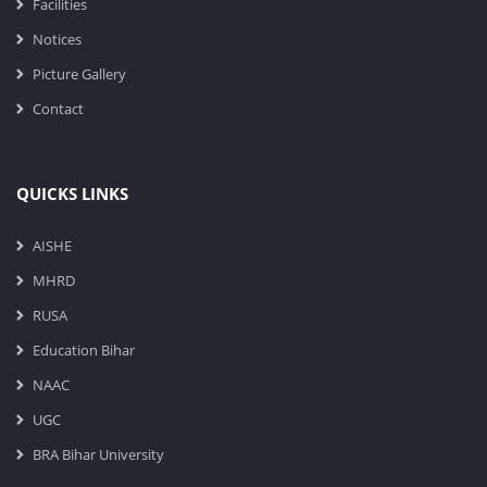
Facilities
Notices
Picture Gallery
Contact
QUICKS LINKS
AISHE
MHRD
RUSA
Education Bihar
NAAC
UGC
BRA Bihar University