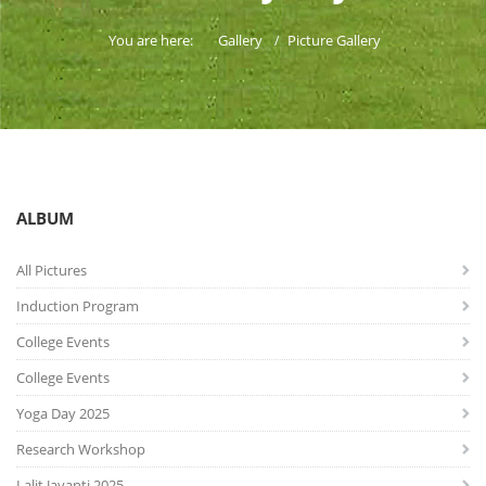
You are here:
Gallery
Picture Gallery
ALBUM
All Pictures
Induction Program
College Events
College Events
Yoga Day 2025
Research Workshop
Lalit Jayanti 2025