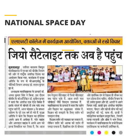
NATIONAL SPACE DAY