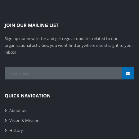
JOIN OUR MAILING LIST
Sign up our newsletter and get regular updates related to our
organisational activities, you wont find anywhere else straight to your
inbox!
QUICK NAVIGATION
About us
Vision & Mission
History