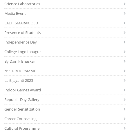
Science Laboratories
Media Event
LALIT SMARAK OLD
Presence of Students
Independence Day
College Logo Inaugur
By Dainik Bhaskar
NSS PROGRAMME
Lalit Jayanti 2023
Indoor Games Award
Republic Day Gallery
Gender Sensitization
Career Counselling
Cultural Programme