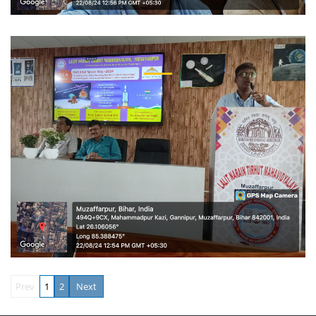
Prev
1
2
Next