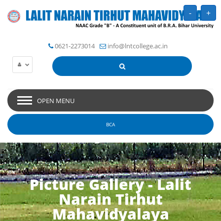
-
+
0621-2273014
info@lntcollege.ac.in
OPEN MENU
BCA
Picture Gallery - Lalit
Narain Tirhut
Mahavidyalaya