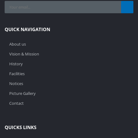
QUICK NAVIGATION
About us
Vision & Mission
History
Facilities
Notices
Picture Gallery
Contact
QUICKS LINKS