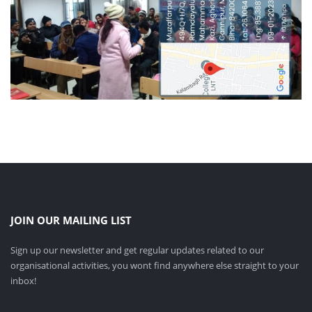
JOIN OUR MAILING LIST
Sign up our newsletter and get regular updates related to our
organisational activities, you wont find anywhere else straight to your
inbox!