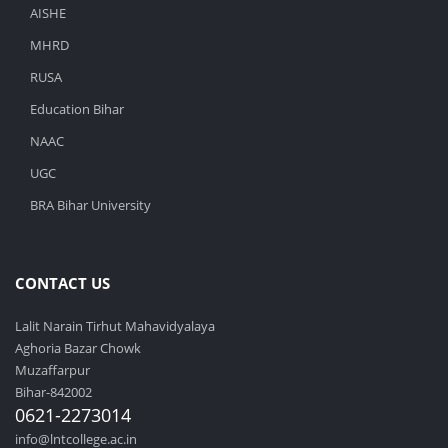
AISHE
MHRD
RUSA
Education Bihar
NAAC
UGC
BRA Bihar University
CONTACT US
Lalit Narain Tirhut Mahavidyalaya
Aghoria Bazar Chowk
Muzaffarpur
Bihar-842002
0621-2273014
info@lntcollege.ac.in