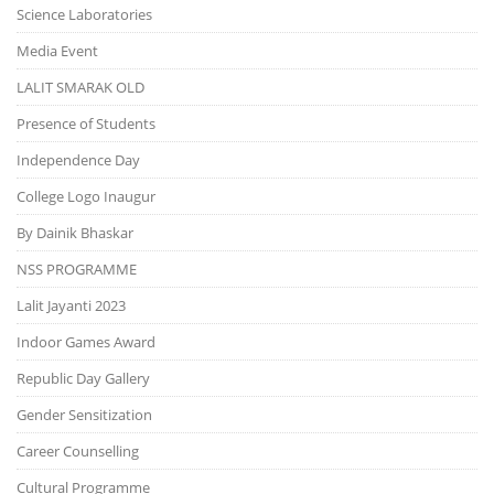
Science Laboratories
Media Event
LALIT SMARAK OLD
Presence of Students
Independence Day
College Logo Inaugur
By Dainik Bhaskar
NSS PROGRAMME
Lalit Jayanti 2023
Indoor Games Award
Republic Day Gallery
Gender Sensitization
Career Counselling
Cultural Programme