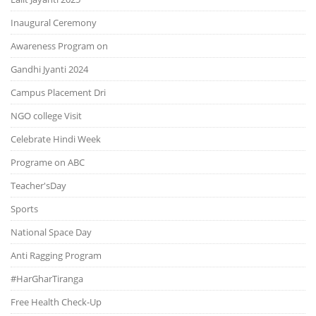
Inaugural Ceremony
Awareness Program on
Gandhi Jyanti 2024
Campus Placement Dri
NGO college Visit
Celebrate Hindi Week
Programe on ABC
Teacher'sDay
Sports
National Space Day
Anti Ragging Program
#HarGharTiranga
Free Health Check-Up