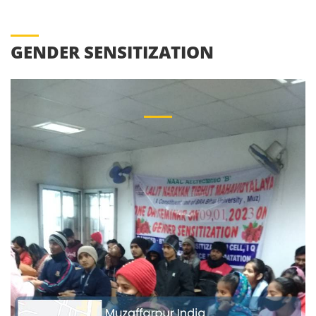
GENDER SENSITIZATION