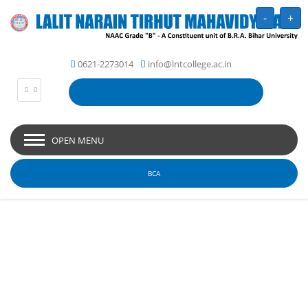
-
+
0621-2273014
info@lntcollege.ac.in
OPEN MENU
BCA
Picture Gallery - Lalit
Narain Tirhut
Mahavidyalaya