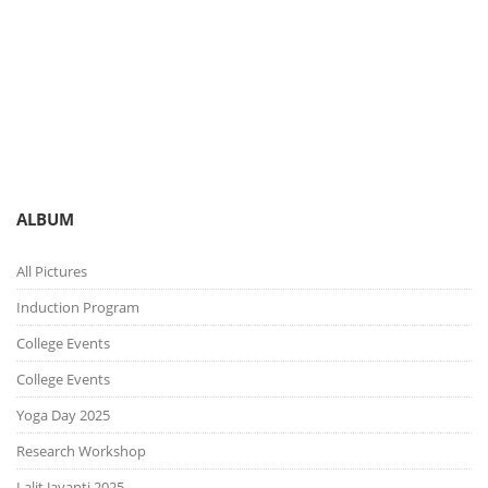
You are here:
Gallery
Picture Gallery
ALBUM
All Pictures
Induction Program
College Events
College Events
Yoga Day 2025
Research Workshop
Lalit Jayanti 2025