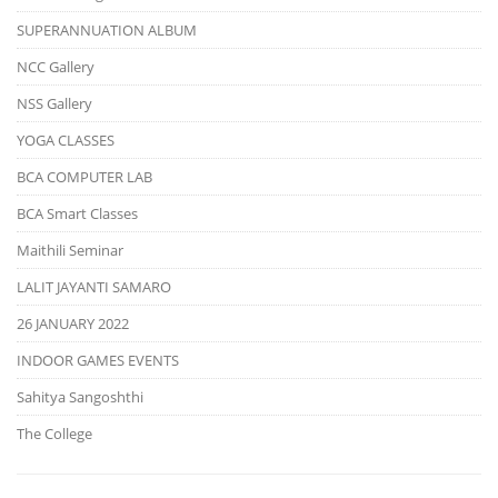
SUPERANNUATION ALBUM
NCC Gallery
NSS Gallery
YOGA CLASSES
BCA COMPUTER LAB
BCA Smart Classes
Maithili Seminar
LALIT JAYANTI SAMARO
26 JANUARY 2022
INDOOR GAMES EVENTS
Sahitya Sangoshthi
The College