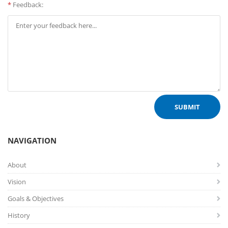
*
Feedback:
NAVIGATION
About
Vision
Goals & Objectives
History