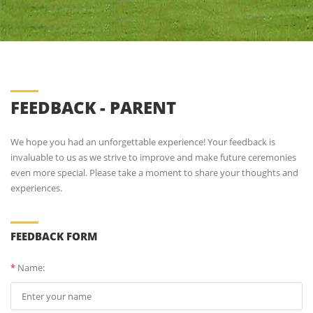
FEEDBACK - PARENT
We hope you had an unforgettable experience! Your feedback is
invaluable to us as we strive to improve and make future ceremonies
even more special. Please take a moment to share your thoughts and
experiences.
FEEDBACK FORM
*
Name: