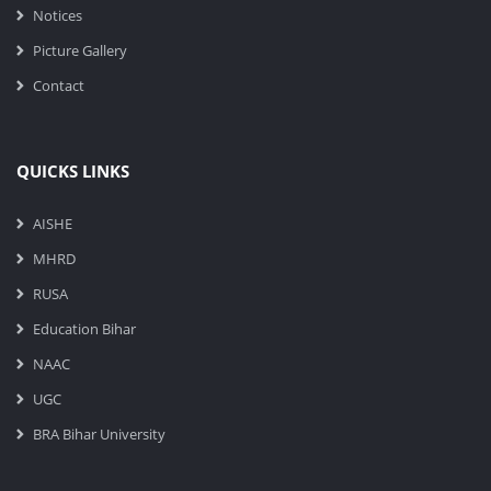
Notices
Picture Gallery
Contact
QUICKS LINKS
AISHE
MHRD
RUSA
Education Bihar
NAAC
UGC
BRA Bihar University