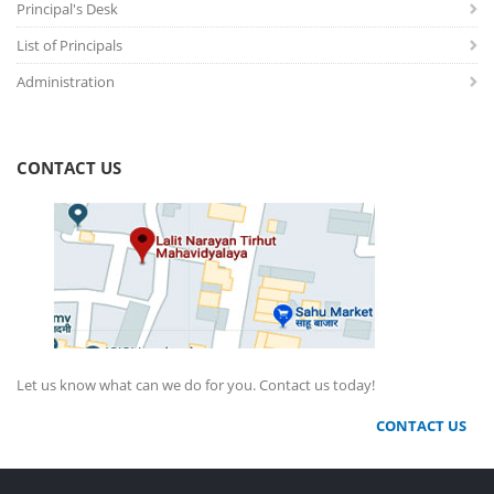
Principal's Desk
List of Principals
Administration
CONTACT US
Let us know what can we do for you. Contact us today!
CONTACT US