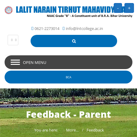
-
+
0621-2273014
info@lntcollege.ac.in
OPEN MENU
BCA
Feedback - Parent
You are here:
More...
Feedback