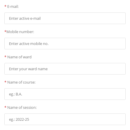
*
E-mail:
*
Mobile number:
*
Name of ward
*
Name of course:
*
Name of session: