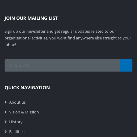
JOIN OUR MAILING LIST
Sign up our newsletter and get regular updates related to our
organisational activities, you wont find anywhere else straight to your
inbox!
QUICK NAVIGATION
About us
Vision & Mission
History
Facilities