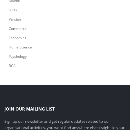
Maithili
Urdu
Persian
Commerce
Economics
Home Science
Psychology
BCA
JOIN OUR MAILING LIST
Sign up our newsletter and get regular updates related to our
organisational activities, you wont find anywhere else straight to your