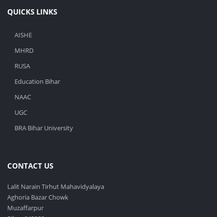
QUICKS LINKS
AISHE
MHRD
RUSA
Education Bihar
NAAC
UGC
BRA Bihar University
CONTACT US
Lalit Narain Tirhut Mahavidyalaya
Aghoria Bazar Chowk
Muzaffarpur