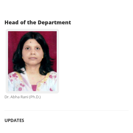
Head of the Department
Dr. Abha Rani
(Ph.D.)
UPDATES