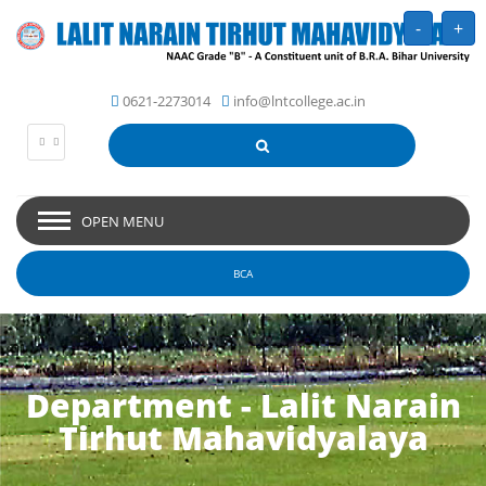
-
+
0621-2273014
info@lntcollege.ac.in
OPEN MENU
BCA
Department - Lalit Narain
Tirhut Mahavidyalaya