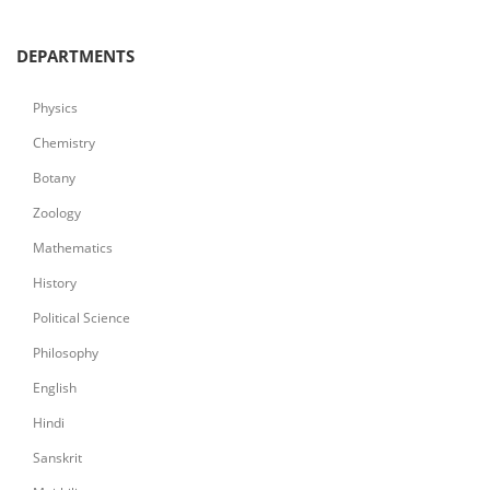
DEPARTMENTS
Physics
Chemistry
Botany
Zoology
Mathematics
History
Political Science
Philosophy
English
Hindi
Sanskrit