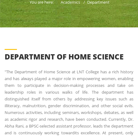
You are here:
Academics
Department
DEPARTMENT OF HOME SCIENCE
"The Department of Home Science at LNT College has a rich history
and has always played a major role in empowering women, enabling
them to participate in decision-making processes and take on
leadership roles in various walks of life. The department has
distinguished itself from others by addressing key issues such as
illiteracy, malnutrition, gender discrimination, and other social evils.
Numerous activities, including seminars, workshops, debates, as well
as academic rigor and research, have been conducted. Currently, Dr.
Abha Rani, a BPSC-selected assistant professor, leads the department
and is continuously working towardits excellence. At present, only