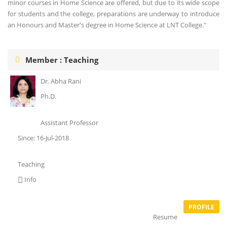
minor courses in Home Science are offered, but due to its wide scope
for students and the college, preparations are underway to introduce
an Honours and Master's degree in Home Science at LNT College."
Member : Teaching
Dr. Abha Rani
Ph.D.
Assistant Professor
Since: 16-Jul-2018
Teaching
Info
PROFILE
Resume