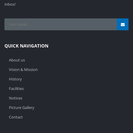
inbox!
QUICK NAVIGATION
About us
Vision & Mission
History
Facilities
Notices
Picture Gallery
Contact