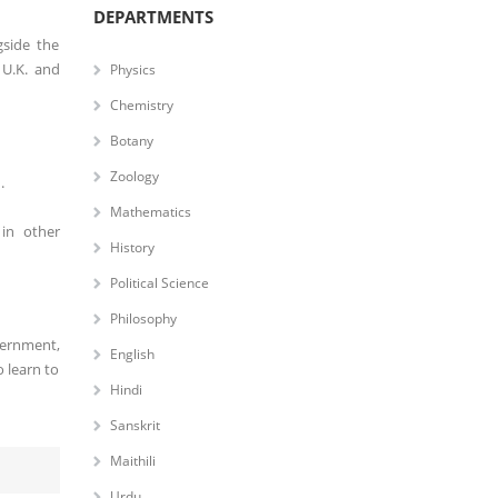
DEPARTMENTS
gside the
 U.K. and
Physics
Chemistry
Botany
Zoology
.
Mathematics
 in other
History
Political Science
Philosophy
vernment,
English
 learn to
Hindi
Sanskrit
Maithili
Urdu