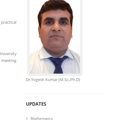
practical
niversity
, meeting
Dr.Yogesh Kumar
(M.Sc.,Ph.D)
UPDATES
Mathematics