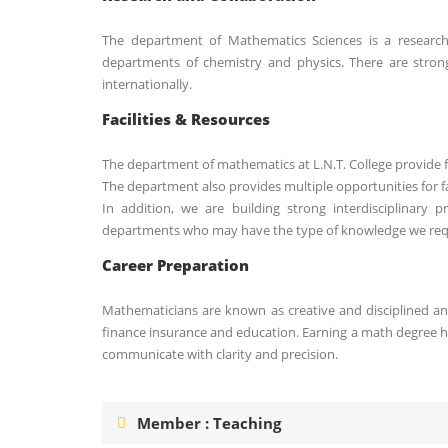
The department of Mathematics Sciences is a research-
departments of chemistry and physics. There are stron
internationally.
Facilities & Resources
The department of mathematics at L.N.T. College provide fl
The department also provides multiple opportunities for fa
In addition, we are building strong interdisciplinary 
departments who may have the type of knowledge we req
Career Preparation
Mathematicians are known as creative and disciplined an
finance insurance and education. Earning a math degree he
communicate with clarity and precision.
Member : Teaching