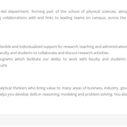
led department, forming part of the school of physical sciences, alon
g collaborations with and links to leading teams on campus, across the
exible and individualized support for research, teaching and administration
culty and students to collaborate and discuss research activities.
programs which facilitate our ability to work with faculty and students
uire.
alytical thinkers who bring value to many areas of business, industry, go
lps you develop skills in reasoning, modeling and problem solving. You also