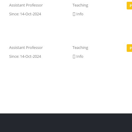
Assistant Professor
Teaching
P
Since: 14-Oct-2024
Info
Assistant Professor
Teaching
P
Since: 14-Oct-2024
Info