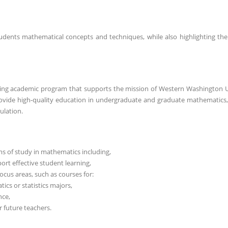
ents mathematical concepts and techniques, while also highlighting the 
ing academic program that supports the mission of Western Washington U
rovide high-quality education in undergraduate and graduate mathematics
ulation.
 of study in mathematics including,
ort effective student learning,
ocus areas, such as courses for:
s or statistics majors,
nce,
 future teachers.