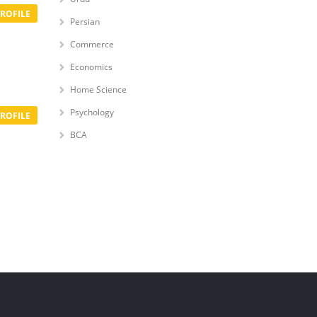
ROFILE
Persian
Commerce
Economics
Home Science
Psychology
ROFILE
BCA