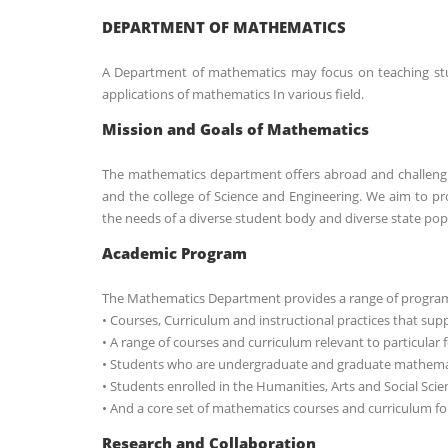
DEPARTMENT OF MATHEMATICS
A Department of mathematics may focus on teaching stud
applications of mathematics In various field.
Mission and Goals of Mathematics
The mathematics department offers abroad and challeng
and the college of Science and Engineering. We aim to p
the needs of a diverse student body and diverse state pop
Academic Program
The Mathematics Department provides a range of programs
• Courses, Curriculum and instructional practices that supp
• A range of courses and curriculum relevant to particular f
• Students who are undergraduate and graduate mathematic
• Students enrolled in the Humanities, Arts and Social Scie
• And a core set of mathematics courses and curriculum for
Research and Collaboration