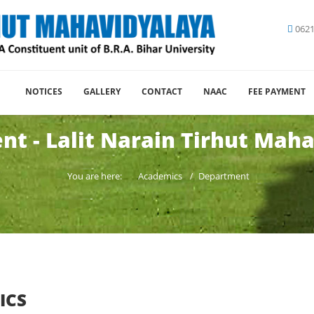
0621
NOTICES
GALLERY
CONTACT
NAAC
FEE PAYMENT
t - Lalit Narain Tirhut Mah
You are here:
Academics
Department
ICS