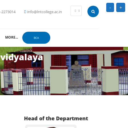
-
+
-2273014
info@lntcollege.ac.in
MORE...
BCA
avidyalaya
Head of the Department