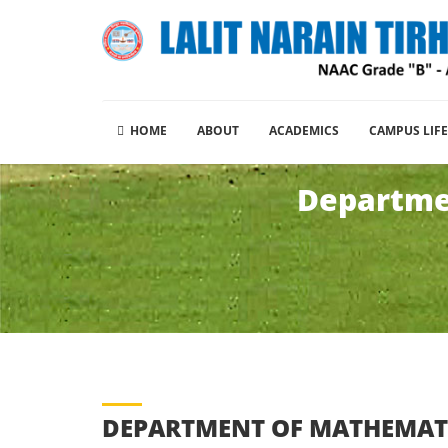
HOME
ABOUT
ACADEMICS
CAMPUS LIFE
Departmen
DEPARTMENT OF MATHEMAT