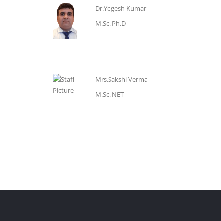
Dr.Yogesh Kumar
M.Sc.,Ph.D
Mrs.Sakshi Verma
M.Sc.,NET