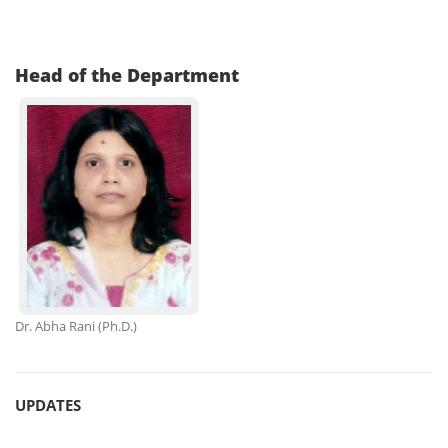
Head of the Department
Dr. Abha Rani
(Ph.D.)
UPDATES