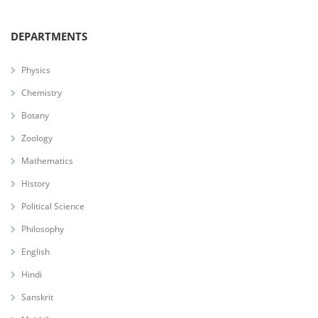
DEPARTMENTS
Physics
Chemistry
Botany
Zoology
Mathematics
History
Political Science
Philosophy
English
Hindi
Sanskrit