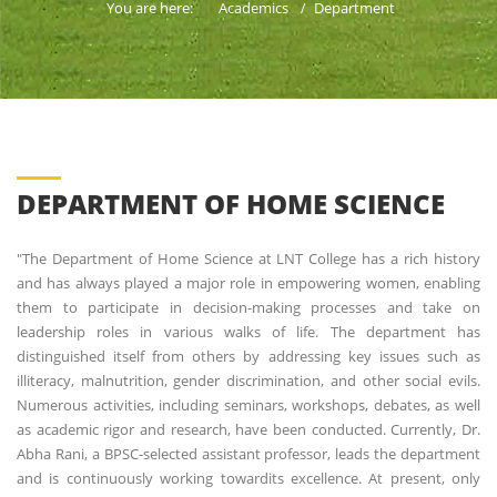
You are here:
Academics
Department
DEPARTMENT OF HOME SCIENCE
"The Department of Home Science at LNT College has a rich history
and has always played a major role in empowering women, enabling
them to participate in decision-making processes and take on
leadership roles in various walks of life. The department has
distinguished itself from others by addressing key issues such as
illiteracy, malnutrition, gender discrimination, and other social evils.
Numerous activities, including seminars, workshops, debates, as well
as academic rigor and research, have been conducted. Currently, Dr.
Abha Rani, a BPSC-selected assistant professor, leads the department
and is continuously working towardits excellence. At present, only