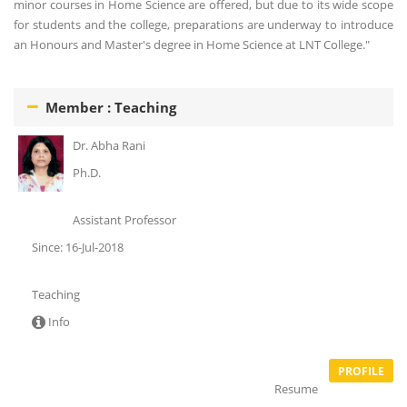
minor courses in Home Science are offered, but due to its wide scope
for students and the college, preparations are underway to introduce
an Honours and Master's degree in Home Science at LNT College."
Member : Teaching
Dr. Abha Rani
Ph.D.
Assistant Professor
Since: 16-Jul-2018
Teaching
Info
PROFILE
Resume