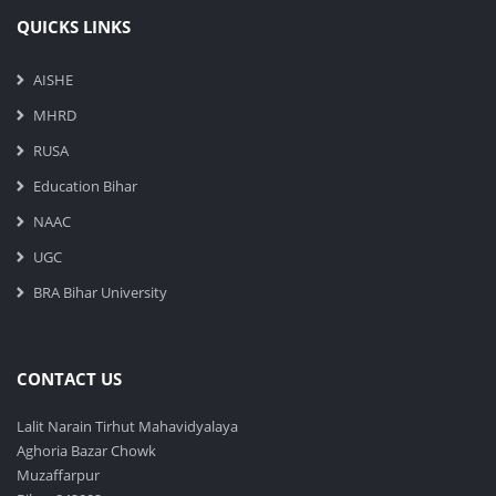
QUICKS LINKS
AISHE
MHRD
RUSA
Education Bihar
NAAC
UGC
BRA Bihar University
CONTACT US
Lalit Narain Tirhut Mahavidyalaya
Aghoria Bazar Chowk
Muzaffarpur