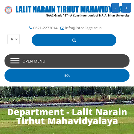
-
+
0621-2273014
info@lntcollege.ac.in
OPEN MENU
BCA
Department - Lalit Narain
Tirhut Mahavidyalaya