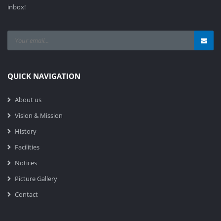
inbox!
QUICK NAVIGATION
About us
Vision & Mission
History
Facilities
Notices
Picture Gallery
Contact