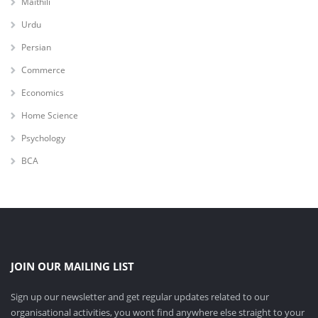
Maithili
Urdu
Persian
Commerce
Economics
Home Science
Psychology
BCA
JOIN OUR MAILING LIST
Sign up our newsletter and get regular updates related to our
organisational activities, you wont find anywhere else straight to your